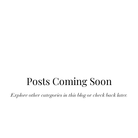
Posts Coming Soon
Explore other categories in this blog or check back later.