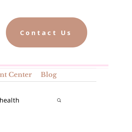
Contact Us
nt Center
Blog
health