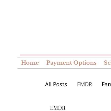
Home
Payment Options
Sc
All Posts
EMDR
Fam
Seasonal
EMDR