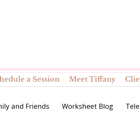
hedule a Session
Meet Tiffany
Clie
ily and Friends
Worksheet Blog
Tele